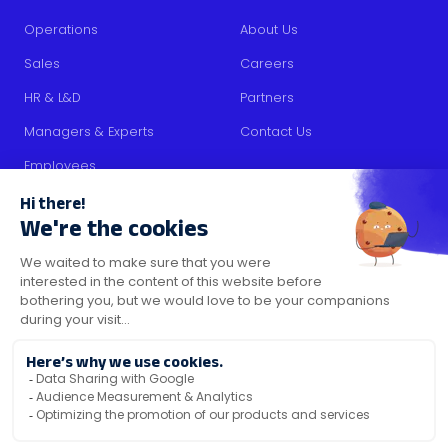
Operations
About Us
Sales
Careers
HR & L&D
Partners
Managers & Experts
Contact Us
Employees
RESOURCES
Content
Blog
Media Kit
Security Certifications