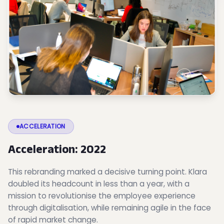
ACCELERATION
Acceleration: 2022
This rebranding marked a decisive turning point. Klara
doubled its headcount in less than a year, with a
mission to revolutionise the employee experience
through digitalisation, while remaining agile in the face
of rapid market change.