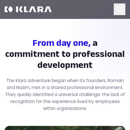
From day one,
a
commitment to professional
development
The Klara adventure began when its founders, Romain
and Nazim, met in a shared professional environment.
They quickly identified a universal challenge: the lack of
recognition for the experience lived by employees
within organisations.