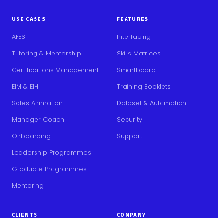
USE CASES
FEATURES
AFEST
Interfacing
Tutoring & Mentorship
Skills Matrices
Certifications Management
Smartboard
EIM & EIH
Training Booklets
Sales Animation
Dataset & Automation
Manager Coach
Security
Onboarding
Support
Leadership Programmes
Graduate Programmes
Mentoring
CLIENTS
COMPANY