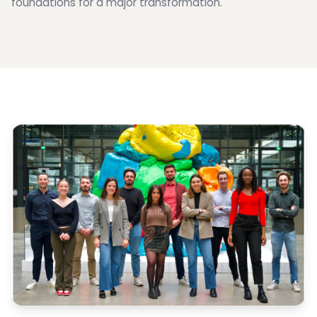
foundations for a major transformation.