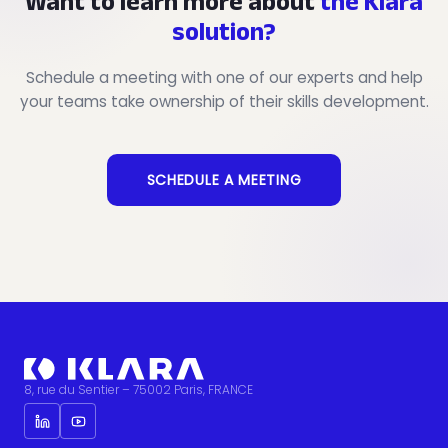
Want to learn more about
the Klara
solution?
Schedule a meeting with one of our experts and help
your teams take ownership of their skills development.
SCHEDULE A MEETING
8, rue du Sentier – 75002 Paris, FRANCE