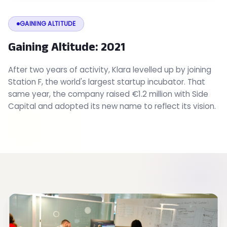
GAINING ALTITUDE
Gaining Altitude: 2021
After two years of activity, Klara levelled up by joining
Station F, the world's largest startup incubator. That
same year, the company raised €1.2 million with Side
Capital and adopted its new name to reflect its vision.