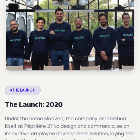
THE LAUNCH
The Launch: 2020
Under the name Mooveo, the company established
itself at Pépinière 27 to design and commercialise an
innovative employee development solution, laying the