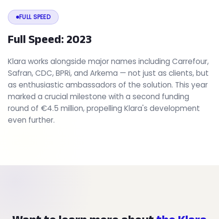
FULL SPEED
Full Speed: 2023
Klara works alongside major names including Carrefour,
Safran, CDC, BPRi, and Arkema — not just as clients, but
as enthusiastic ambassadors of the solution. This year
marked a crucial milestone with a second funding
round of €4.5 million, propelling Klara's development
even further.