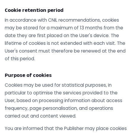
Cookie retention period
In accordance with CNIL recommendations, cookies
may be stored for a maximum of 13 months from the
date they are first placed on the User's device. The
lifetime of cookies is not extended with each visit. The
User's consent must therefore be renewed at the end
of this period.
Purpose of cookies
Cookies may be used for statistical purposes, in
particular to optimise the services provided to the
User, based on processing information about access
frequency, page personalisation, and operations
carried out and content viewed.
You are informed that the Publisher may place cookies