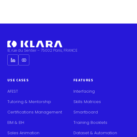
8, rue du Sentier – 75002 Paris, FRANCE
USE CASES
FEATURES
AFEST
Interfacing
Tutoring & Mentorship
Skills Matrices
Certifications Management
Smartboard
EIM & EIH
Training Booklets
Sales Animation
Dataset & Automation