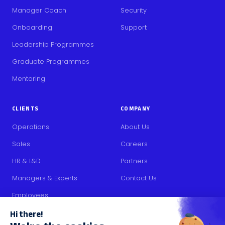
Manager Coach
Security
Onboarding
Support
Leadership Programmes
Graduate Programmes
Mentoring
CLIENTS
COMPANY
Operations
About Us
Sales
Careers
HR & L&D
Partners
Managers & Experts
Contact Us
Employees