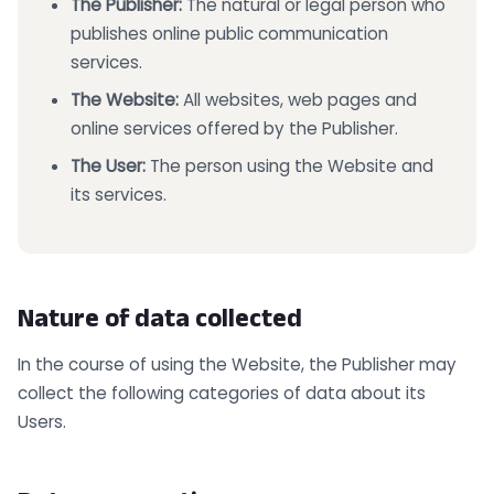
The Publisher:
The natural or legal person who
publishes online public communication
services.
The Website:
All websites, web pages and
online services offered by the Publisher.
The User:
The person using the Website and
its services.
Nature of data collected
In the course of using the Website, the Publisher may
collect the following categories of data about its
Users.