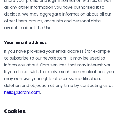
share your profile and login information with us, as well
as any other information you have authorised it to
disclose. We may aggregate information about all our
other Users, groups, accounts and personal data
available about the User.
Your email address
If you have provided your email address (for example
to subscribe to our newsletters), it may be used to
inform you about Klara services that may interest you.
If you do not wish to receive such communications, you
may exercise your rights of access, modification,
deletion and objection at any time by contacting us at
hello@klarahr.com
.
Cookies