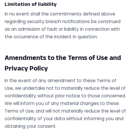
Limitation of liability
In no event shall the commitments defined above
regarding security breach notifications be construed
as an admission of fault or liability in connection with
the occurrence of the incident in question.
Amendments to the Terms of Use and
Privacy Policy
In the event of any amendment to these Terms of
Use, we undertake not to materially reduce the level of
confidentiality without prior notice to those concerned.
We will inform you of any material changes to these
Terms of Use, and will not materially reduce the level of
confidentiality of your data without informing you and
obtaining your consent.