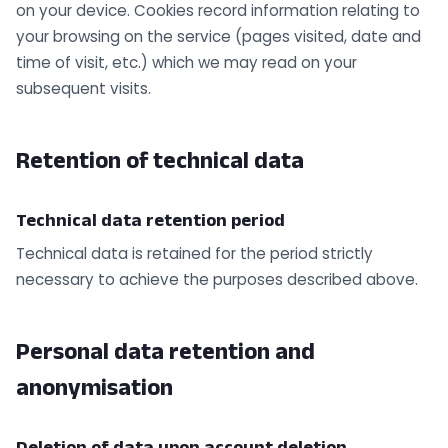
on your device. Cookies record information relating to
your browsing on the service (pages visited, date and
time of visit, etc.) which we may read on your
subsequent visits.
Retention of technical data
Technical data retention period
Technical data is retained for the period strictly
necessary to achieve the purposes described above.
Personal data retention and
anonymisation
Deletion of data upon account deletion