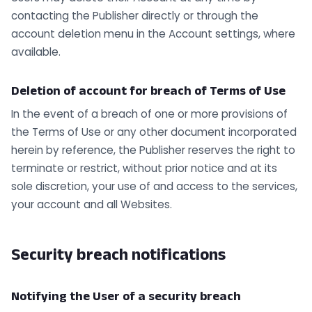
contacting the Publisher directly or through the
account deletion menu in the Account settings, where
available.
Deletion of account for breach of Terms of Use
In the event of a breach of one or more provisions of
the Terms of Use or any other document incorporated
herein by reference, the Publisher reserves the right to
terminate or restrict, without prior notice and at its
sole discretion, your use of and access to the services,
your account and all Websites.
Security breach notifications
Notifying the User of a security breach