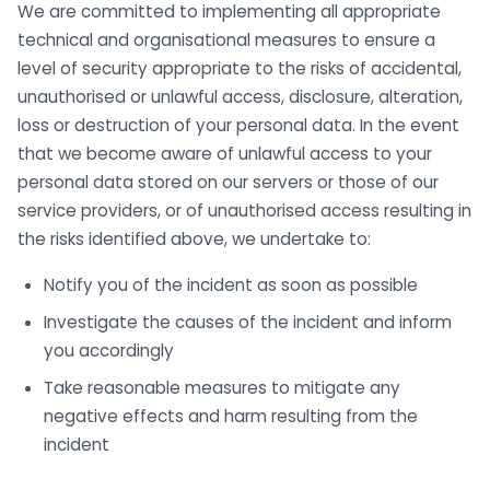
We are committed to implementing all appropriate
technical and organisational measures to ensure a
level of security appropriate to the risks of accidental,
unauthorised or unlawful access, disclosure, alteration,
loss or destruction of your personal data. In the event
that we become aware of unlawful access to your
personal data stored on our servers or those of our
service providers, or of unauthorised access resulting in
the risks identified above, we undertake to:
Notify you of the incident as soon as possible
Investigate the causes of the incident and inform
you accordingly
Take reasonable measures to mitigate any
negative effects and harm resulting from the
incident