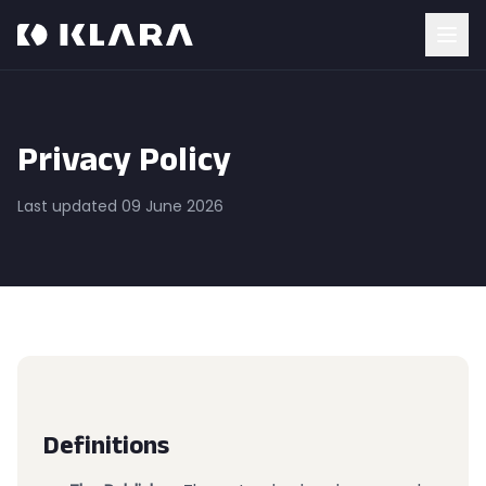
Privacy Policy
Last updated 09 June 2026
Definitions