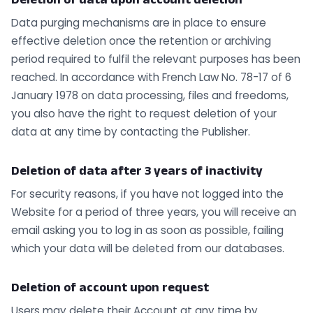
Data purging mechanisms are in place to ensure
effective deletion once the retention or archiving
period required to fulfil the relevant purposes has been
reached. In accordance with French Law No. 78-17 of 6
January 1978 on data processing, files and freedoms,
you also have the right to request deletion of your
data at any time by contacting the Publisher.
Deletion of data after 3 years of inactivity
For security reasons, if you have not logged into the
Website for a period of three years, you will receive an
email asking you to log in as soon as possible, failing
which your data will be deleted from our databases.
Deletion of account upon request
Users may delete their Account at any time by