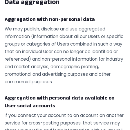
Data aggregation
Aggregation with non-personal data
We may publish, disclose and use aggregated
information (information about all our Users or specific
groups or categories of Users combined in such a way
that an individual User can no longer be identified or
referenced) and non-personal information for industry
and market analysis, demographic profiling,
promotional and advertising purposes and other
commercial purposes.
Aggregation with personal data available on
User social accounts
If you connect your account to an account on another
service for cross-posting purposes, that service may