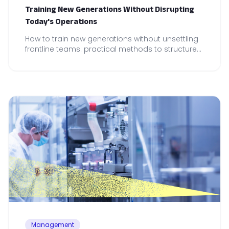
Training New Generations Without Disrupting
Today's Operations
How to train new generations without unsettling
frontline teams: practical methods to structure
onboarding and maintain operational reliability.
Management