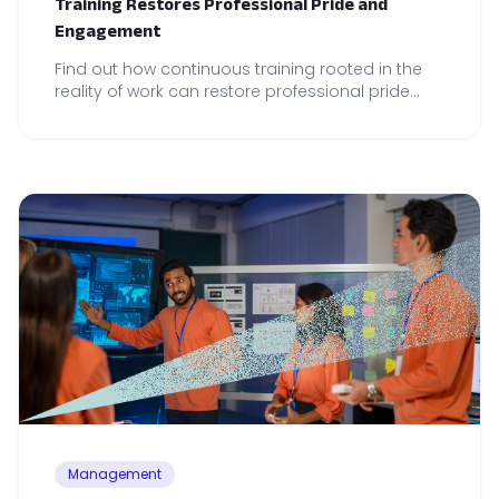
Training Restores Professional Pride and
Engagement
Find out how continuous training rooted in the
reality of work can restore professional pride
and drive local performance across your teams.
Management