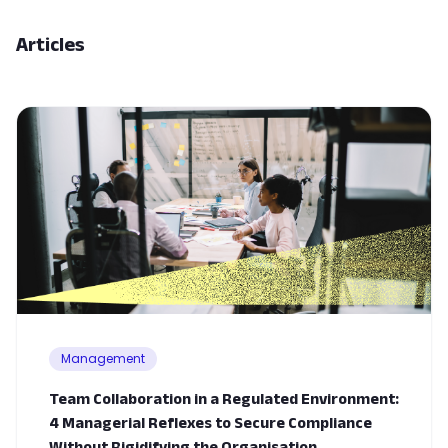
Articles
Management
Team Collaboration in a Regulated Environment:
4 Managerial Reflexes to Secure Compliance
Without Rigidifying the Organisation