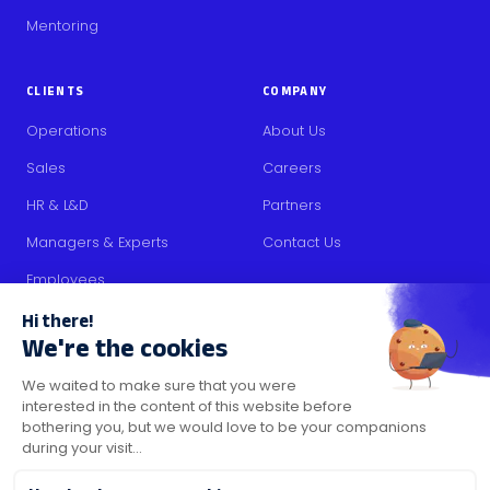
Mentoring
CLIENTS
COMPANY
Operations
About Us
Sales
Careers
HR & L&D
Partners
Managers & Experts
Contact Us
Employees
RESOURCES
Content
Blog
Media Kit