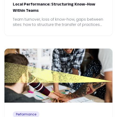
Local Performance: Structuring Know-How
Within Teams
Team turnover, loss of know-how, gaps between
sites: how to structure the transfer of practices
to secure local performance.
Performance