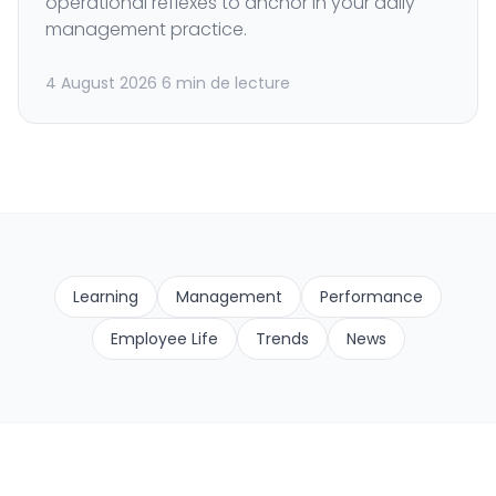
operational reflexes to anchor in your daily
management practice.
4 August 2026
6 min de lecture
Learning
Management
Performance
Employee Life
Trends
News