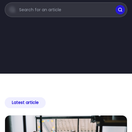
Latest article