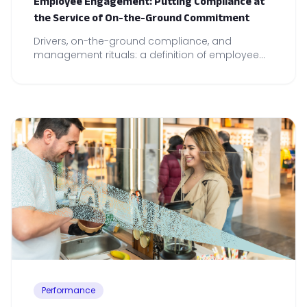
Employee Engagement: Putting Compliance at
the Service of On-the-Ground Commitment
Drivers, on-the-ground compliance, and
management rituals: a definition of employee
engagement and concrete levers for
strengthening team commitment and
performance.
Performance