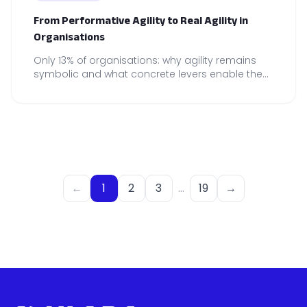
From Performative Agility to Real Agility in
Organisations
Only 13% of organisations: why agility remains
symbolic and what concrete levers enable the
construction of genuine agility, embedded in
on-the-ground practices.
←
1
2
3
…
19
→