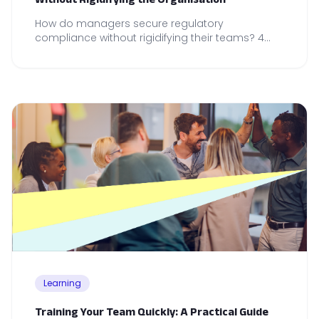
How do managers secure regulatory
compliance without rigidifying their teams? 4
operational reflexes to anchor in your daily
management practice.
Learning
Training Your Team Quickly: A Practical Guide