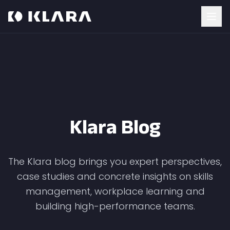
Klara Blog
The Klara blog brings you expert perspectives,
case studies and concrete insights on skills
management, workplace learning and
building high-performance teams.