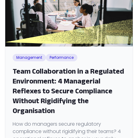
Management
Performance
Team Collaboration in a Regulated
Environment: 4 Managerial
Reflexes to Secure Compliance
Without Rigidifying the
Organisation
How do managers secure regulatory
compliance without rigidifying their teams? 4