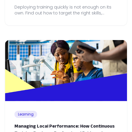
Deploying training quickly is not enough on its
own. Find out how to target the right skills,
embed learning in practice and measure
adoption across your teams.
Learning
Managing Local Performance: How Continuous