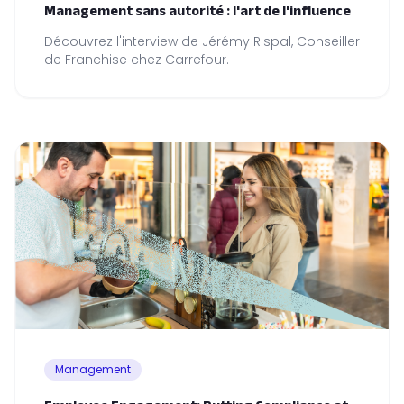
Management sans autorité : l'art de l'influence
Découvrez l'interview de Jérémy Rispal, Conseiller
de Franchise chez Carrefour.
Management