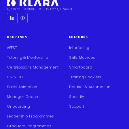
8, rue du Sentier – 75002 Paris, FRANCE
USE CASES
FEATURES
AFEST
Interfacing
Tutoring & Mentorship
Skills Matrices
Certifications Management
Smartboard
EIM & EIH
Training Booklets
Sales Animation
Dataset & Automation
Manager Coach
Security
Onboarding
Support
Leadership Programmes
Graduate Programmes