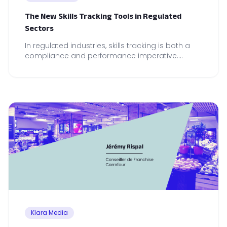
The New Skills Tracking Tools in Regulated
Sectors
In regulated industries, skills tracking is both a
compliance and performance imperative.
Discover the tools that make the real difference.
Klara Media